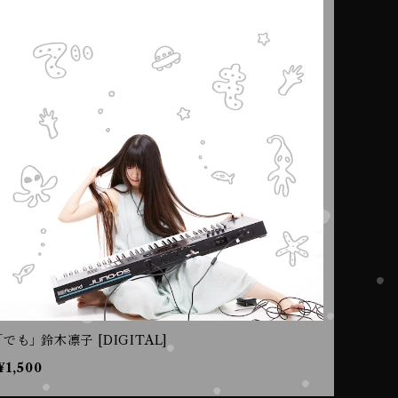
｢でも｣ 鈴木凛子 [DIGITAL]
¥1,500