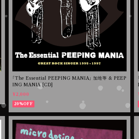
｢The Essential PEEPING MANIA｣ 加地等 & PEEP
ING MANIA [CD]
¥2,000
20%OFF