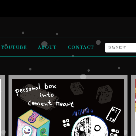
YOUTUBE
ABOUT
CONTACT