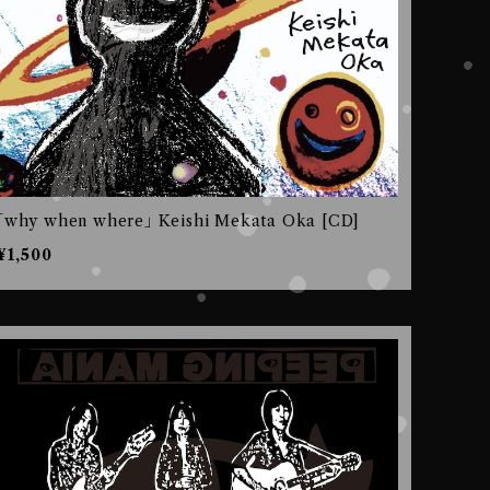
｢why when where｣ Keishi Mekata Oka [CD]
¥1,500