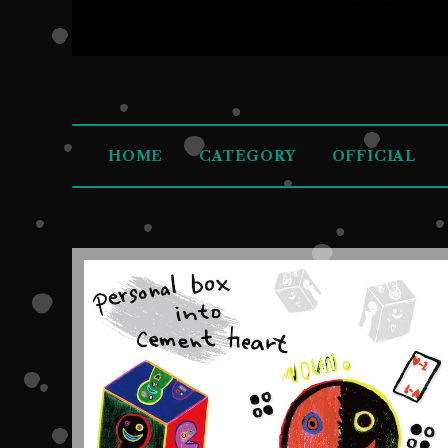
HOME
CATEGORY
OFFICIAL