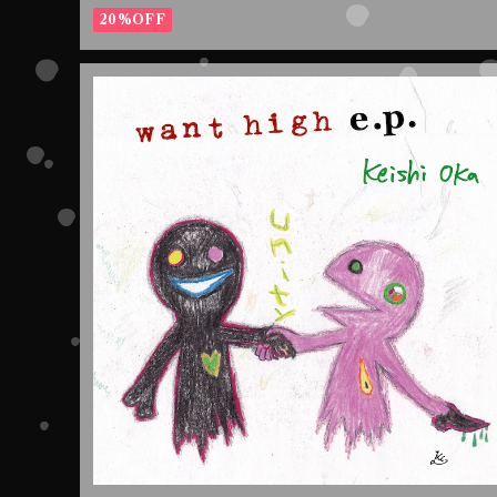
20%OFF