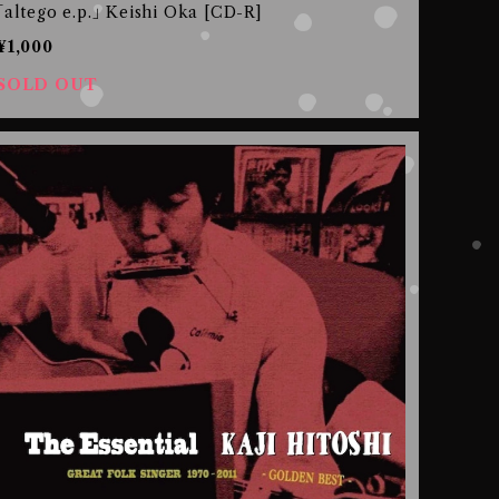
｢altego e.p.｣ Keishi Oka [CD-R]
¥1,000
SOLD OUT