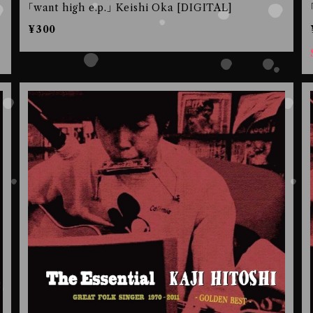
｢want high e.p.｣ Keishi Oka [DIGITAL]
¥300