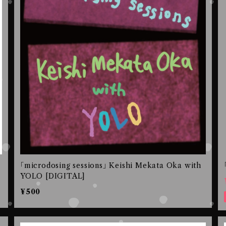
｢microdosing sessions｣ Keishi Mekata Oka with
YOLO [DIGITAL]
¥500