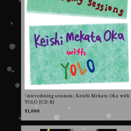
｢microdosing sessions｣ Keishi Mekata Oka with
YOLO [CD-R]
¥1,000