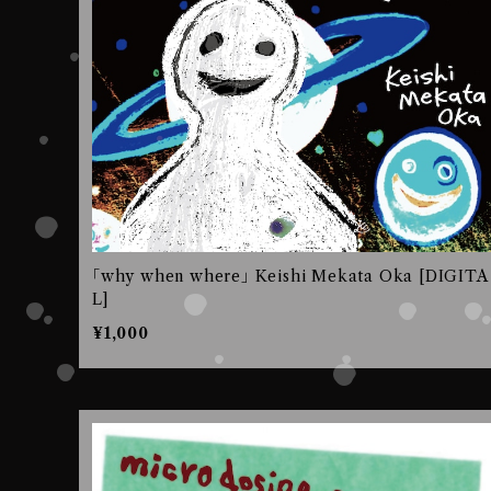
｢why when where｣ Keishi Mekata Oka [DIGITA
L]
¥1,000