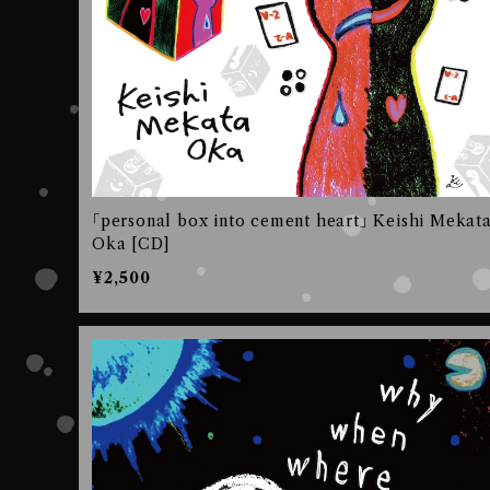
｢personal box into cement heart｣ Keishi Mekat
Oka [CD]
¥2,500