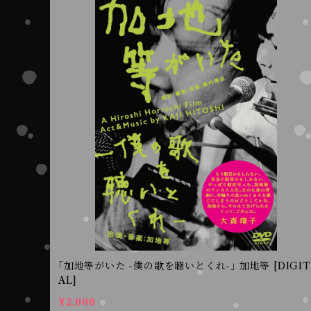
｢加地等がいた -僕の歌を聴いとくれ-｣ 加地等 [DIGIT
AL]
¥2,000