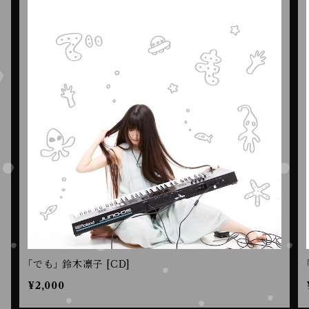
｢でも｣ 鈴木凛子 [CD]
¥2,000