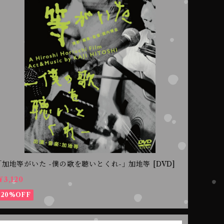
｢加地等がいた -僕の歌を聴いとくれ-｣ 加地等 [DVD]
¥3,120
20%OFF