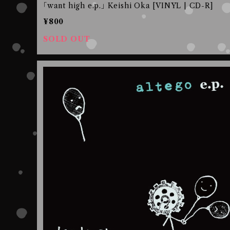
｢want high e.p.｣ Keishi Oka [VINYL | CD-R]
¥800
SOLD OUT