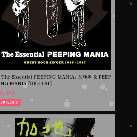
｢The Essential PEEPING MANIA｣ 加地等 & PEEP
ING MANIA [DIGITAL]
¥1,200
20%OFF