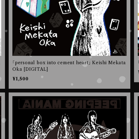
a
｢personal box into cement heart｣ Keishi Mekata
Oka [DIGITAL]
¥1,500