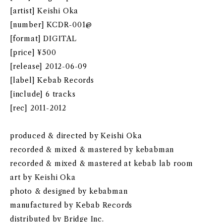
[artist] Keishi Oka
[number] KCDR-001@
[format] DIGITAL
[price] ¥500
[release] 2012-06-09
[label] Kebab Records
[include] 6 tracks
[rec] 2011-2012
produced & directed by Keishi Oka
recorded & mixed & mastered by kebabman
recorded & mixed & mastered at kebab lab room
art by Keishi Oka
photo & designed by kebabman
manufactured by Kebab Records
distributed by Bridge Inc.