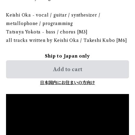
Keishi Oka - vocal / guitar / synthesizer /
metallophone / programming
Tatsuya Yokota - bass / chorus [M3]
all tracks written by Keishi Oka / Takeshi Kubo [M6]
Ship to Japan only
Add to cart
日本国内にお住まいの方向け