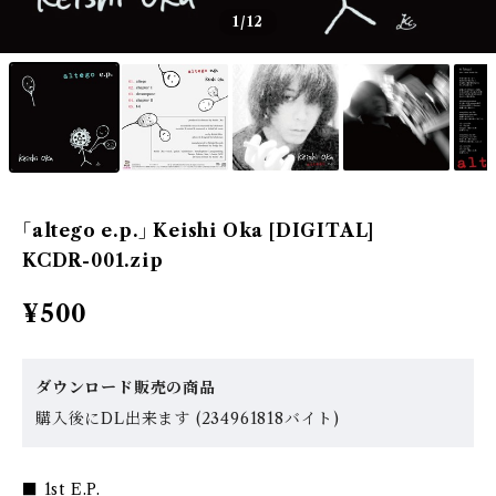
1
/12
｢altego e.p.｣ Keishi Oka [DIGITAL]
KCDR-001.zip
¥500
ダウンロード販売の商品
購入後にDL出来ます (234961818バイト)
■ 1st E.P.