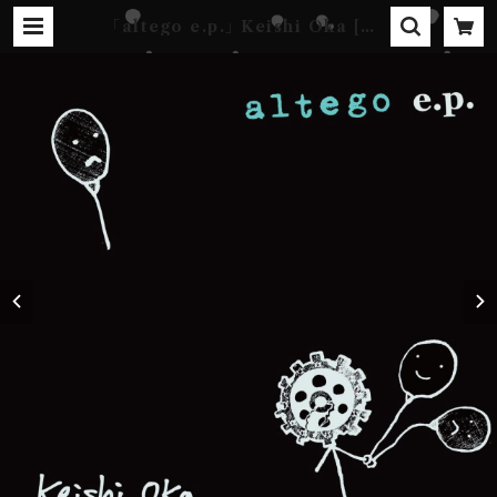
｢altego e.p.｣ Keishi Oka [DI
GITAL] | Kebab Records Onl
ine Shop