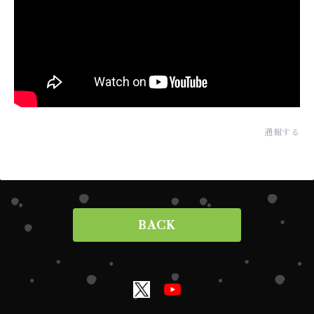
通報する
BACK