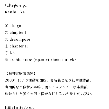
｢altego e.p.｣
Keishi Oka
① altego
② chapter I
③ decompose
④ chapter II
⑤ l-6
※ architecture (e.p.mix) <bonus track>
【精神実験音楽家】
2000年代より活動を開始、現名義となり初単独作品。
幽閉的な音像世界が鳴り渡るノスタルジーな楽曲群。
施錠された孤立空間に怪奇な打ち込みが時を刻み込む。
[title] altego e.p.