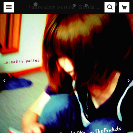
｢unreality pasted｣ Keishi Ok
a with The Prickets [CD-R] |
Kebab Records Online Shop