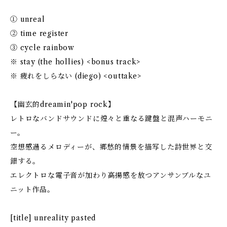
① unreal
② time register
③ cycle rainbow
※ stay (the hollies) <bonus track>
※ 疲れをしらない (diego) <outtake>
【幽玄的dreamin'pop rock】
レトロなバンドサウンドに煌々と重なる鍵盤と混声ハーモニ
ー。
空想感過るメロディーが、郷愁的情景を描写した詩世界と交
錯する。
エレクトロな電子音が加わり高揚感を放つアンサンブルなユ
ニット作品。
[title] unreality pasted