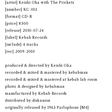
[artist] Keishi Oka with The Prickets
[number] KC-013
[format] CD-R
[price] ¥500
[release] 2010-07-24
[label] Kebab Records
[include] 4 tracks
[rec] 2009-2010
produced & directed by Keishi Oka
recorded & mixed & mastered by kebabman
recorded & mixed & mastered at kebab lab room
photo & designed by kebabman
manufactured by Kebab Records
distributed by diskunion
originally released by 1963 Parlophone [M4]