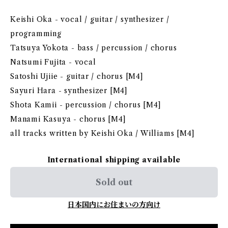
Keishi Oka - vocal / guitar / synthesizer /
programming
Tatsuya Yokota - bass / percussion / chorus
Natsumi Fujita - vocal
Satoshi Ujiie - guitar / chorus [M4]
Sayuri Hara - synthesizer [M4]
Shota Kamii - percussion / chorus [M4]
Manami Kasuya - chorus [M4]
all tracks written by Keishi Oka / Williams [M4]
International shipping available
Sold out
日本国内にお住まいの方向け