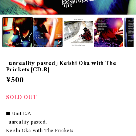
1
/13
｢unreality pasted｣ Keishi Oka with The
Prickets [CD-R]
¥500
SOLD OUT
■ Unit E.P.
｢unreality pasted｣
Keishi Oka with The Prickets