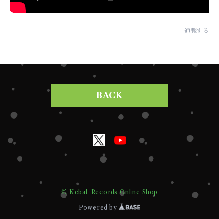
通報する
BACK
© Kebab Records Online Shop
Powered by