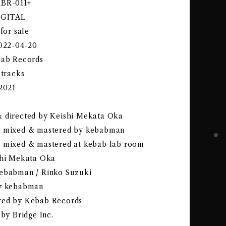
KBR-011+
DIGITAL
 for sale
2022-04-20
bab Records
 tracks
-2021
 directed by Keishi Mekata Oka
& mixed & mastered by kebabman
 mixed & mastered at kebab lab room
shi Mekata Oka
ebabman / Rinko Suzuki
by kebabman
red by Kebab Records
 by Bridge Inc.