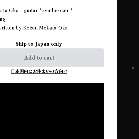
ta Oka - guitar / synthesizer /
ng
 written by Keishi Mekata Oka
Ship to Japan only
Add to cart
日本国内にお住まいの方向け