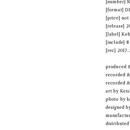
[number] 
[format] 
[price] not
[release] 
[label] Ke
[include] 8
[rec] 2017
produced &
recorded 
recorded &
art by Kei
photo by k
designed 
manufactu
distributed