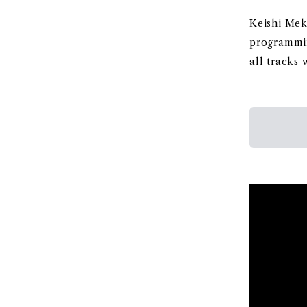
Keishi Meka
programmi
all tracks