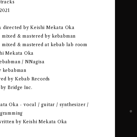
 tracks
-2021
 directed by Keishi Mekata Oka
& mixed & mastered by kebabman
 mixed & mastered at kebab lab room
shi Mekata Oka
kebabman / NNagisa
by kebabman
red by Kebab Records
 by Bridge Inc.
ta Oka - vocal / guitar / synthesizer /
ogramming
 written by Keishi Mekata Oka