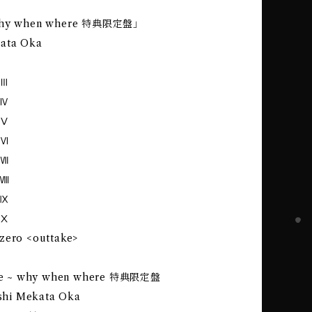
 why when where 特典限定盤｣
kata Oka
 Ⅲ
 Ⅳ
 Ⅴ
 Ⅵ
 Ⅶ
 Ⅷ
 Ⅸ
 Ⅹ
zero <outtake>
cene ~ why when where 特典限定盤
eishi Mekata Oka