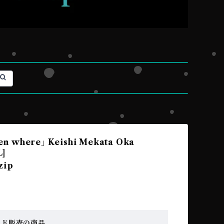
n where｣ Keishi Mekata Oka
L]
zip
ード販売の商品