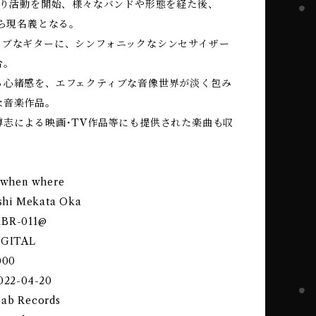
代より活動を開始、様々なバンドや形態を経た後、
から現名義となる。
ィブなギターに、シンフォニックなシンセサイザー
合。
る心緒感を、エフェクティブな音像世界が淡く包み
な音楽作品。
博志による映画･TV作品等にも提供された楽曲も収
y when where
eishi Mekata Oka
KBR-011@
DIGITAL
000
2022-04-20
bab Records