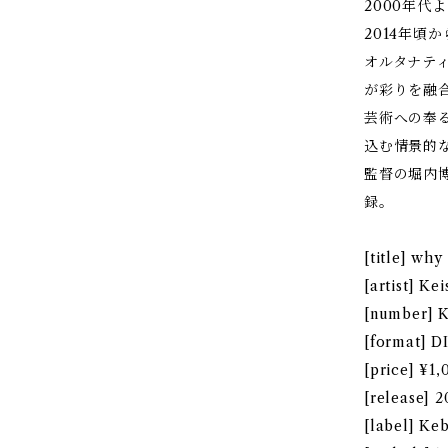
2000年
2014年頃
オルタナテ
が彩りを融
芸術への奉
込む情景的
監督の堀内
録。
[title] wh
[artist] K
[number] 
[format] 
[price] ¥1,
[release] 
[label] Ke