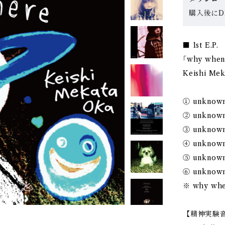
購入後にDL
■ 1st E.P.
｢why when
Keishi Me
① unknown
② unknow
③ unknow
④ unknow
⑤ unknow
⑥ unknow
※ why whe
【精神実験音楽家