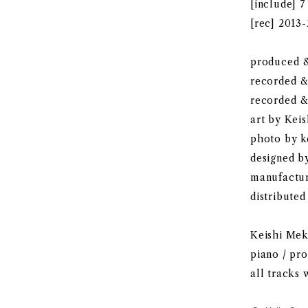
[include] 7
[rec] 2013
produced &
recorded 
recorded &
art by Kei
photo by 
designed 
manufactu
distributed
Keishi Meka
piano / pr
all tracks