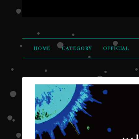
HOME
CATEGORY
OFFICIAL