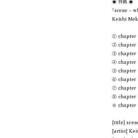
◉ 特典 ◉
｢scene ~
Keishi Me
① chapter
② chapter
③ chapter
④ chapter
⑤ chapter
⑥ chapter
⑦ chapter
⑧ chapter
※ chapter 
[title] s
[artist] K