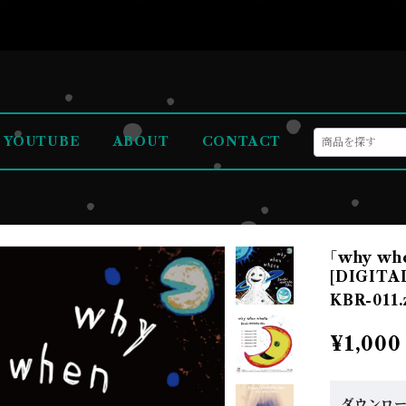
YOUTUBE
ABOUT
CONTACT
｢why whe
[DIGITA
KBR-011.
¥1,000
ダウンロ