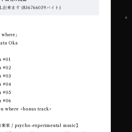
出来ます (836766059バイト)
 where｣
kata Oka
 #01
n #02
n #03
n #04
n #05
n #06
n where <bonus track>
 / psycho-experimental music】