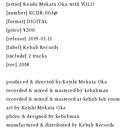
[artist] Keishi Mekata Oka with YOLO
[number] KCDR-003@
[format] DIGITAL
[price] ¥500
[release] 2019-01-11
[label] Kebab Records
[include] 2 tracks
[rec] 2018
produced & directed by Keishi Mekata Oka
recorded & mixed & mastered by kebabman
recorded & mixed & mastered at kebab lab room
art by Keishi Mekata Oka
photo & designed by kebabman
manufactured & distributed by Kebab Records