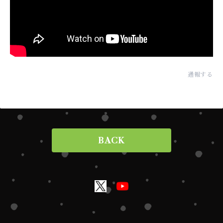
通報する
BACK