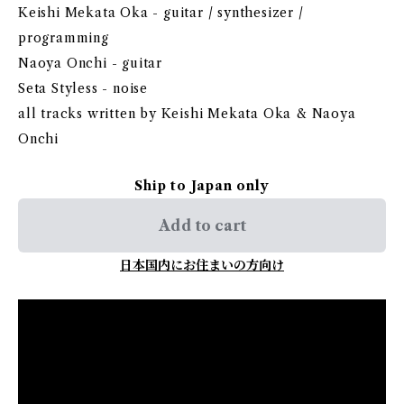
Keishi Mekata Oka - guitar / synthesizer /
programming
Naoya Onchi - guitar
Seta Styless - noise
all tracks written by Keishi Mekata Oka & Naoya
Onchi
Ship to Japan only
Add to cart
日本国内にお住まいの方向け