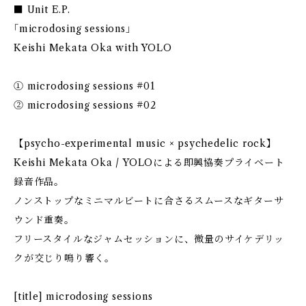
■ Unit E.P.
｢microdosing sessions｣
Keishi Mekata Oka with YOLO
① microdosing sessions #01
② microdosing sessions #02
【psycho-experimental music × psychedelic rock】
Keishi Mekata Oka / YOLOによる即興協奏プライベート
録音作品。
ノンストップなミニマルビートに合さるスムースなギターサ
ウンド重奏。
フリースタイルなジャムセッションに、微量のサイケデリッ
クが交じり鳴り響く。
[title] microdosing sessions