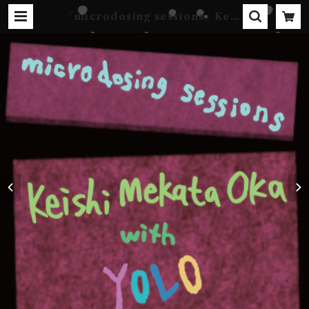
｢microdosing sessions｣ Keis
hi Mekata Oka with YOLO
[DIGITAL] | Kebab Records
Online Shop