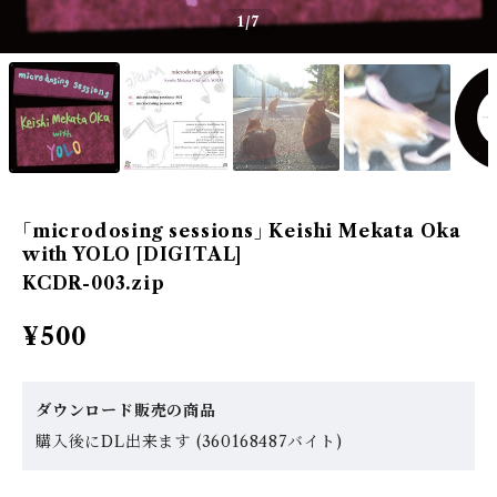
1
/7
｢microdosing sessions｣ Keishi Mekata Oka
with YOLO [DIGITAL]
KCDR-003.zip
¥500
ダウンロード販売の商品
購入後にDL出来ます (360168487バイト)